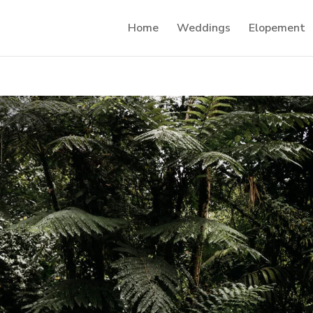
Home
Weddings
Elopement