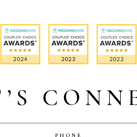
T’S CONN
PHONE