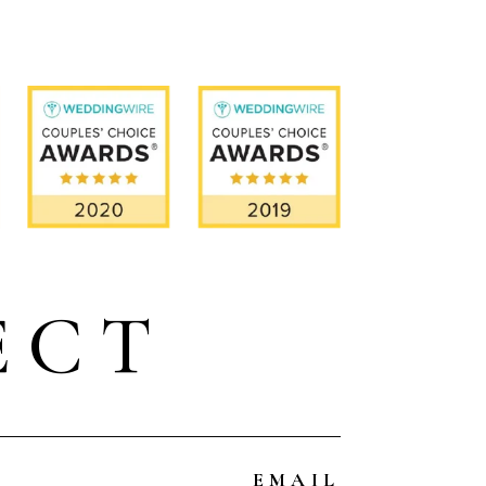
ECT
EMAIL