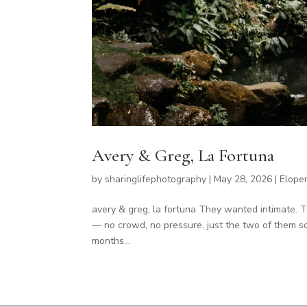
Avery & Greg, La Fortuna
by
sharinglifephotography
|
May 28, 2026
|
Elope
avery & greg, la fortuna They wanted intimate. 
— no crowd, no pressure, just the two of them so
months...