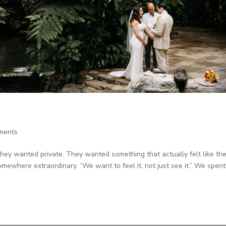
ments
They wanted private. They wanted something that actually felt like th
mewhere extraordinary. “We want to feel it, not just see it.” We spent