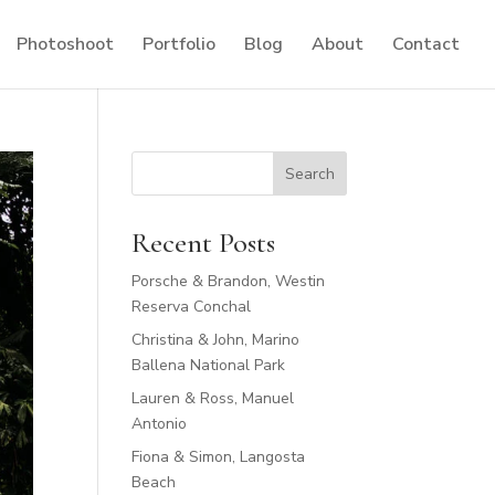
Photoshoot
Portfolio
Blog
About
Contact
Search
Recent Posts
Porsche & Brandon, Westin
Reserva Conchal
Christina & John, Marino
Ballena National Park
Lauren & Ross, Manuel
Antonio
Fiona & Simon, Langosta
Beach