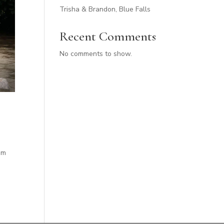
Trisha & Brandon, Blue Falls
Recent Comments
No comments to show.
em