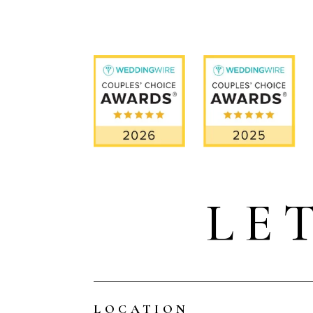
LE
LOCATION