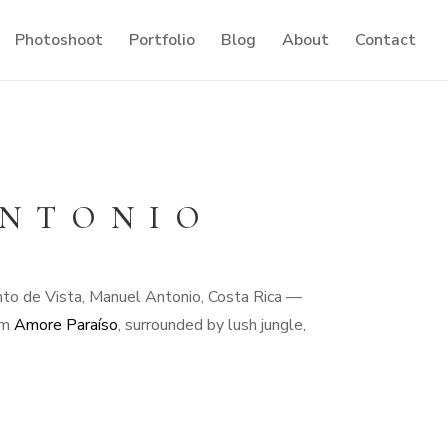
Photoshoot
Portfolio
Blog
About
Contact
ANTONIO
unto de Vista, Manuel Antonio, Costa Rica —
rom
Amore Paraíso
, surrounded by lush jungle,