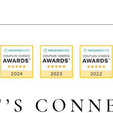
T’S CONN