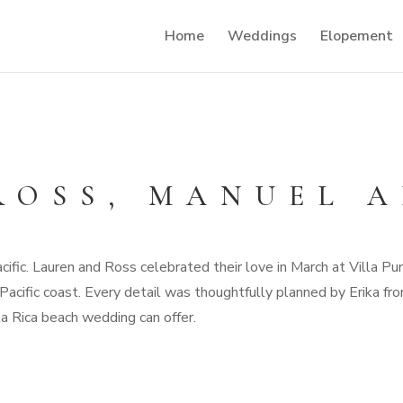
Home
Weddings
Elopement
ROSS, MANUEL 
ific. Lauren and Ross celebrated their love in March at Villa P
acific coast. Every detail was thoughtfully planned by Erika f
a Rica beach wedding can offer.