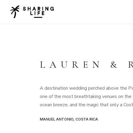
LAUREN & 
A destination wedding perched above the Pac
one of the most breathtaking venues on the P
ocean breeze, and the magic that only a Cost
MANUEL ANTONIO, COSTA RICA