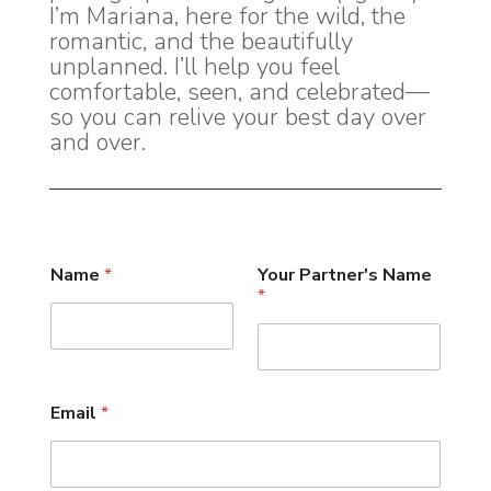
I’m Mariana, here for the wild, the
romantic, and the beautifully
unplanned. I’ll help you feel
comfortable, seen, and celebrated—
so you can relive your best day over
and over.
Name
*
Your Partner's Name
*
Email
*