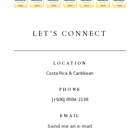
LET’S CONNECT
LOCATION
Costa Rica & Caribbean
PHONE
[+506] 8594-2138
EMAIL
Send me an e-mail