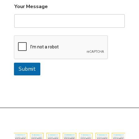
Your Message
Submit