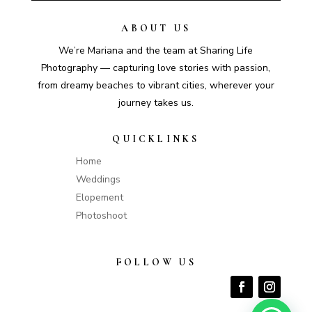
ABOUT US
We’re Mariana and the team at Sharing Life
Photography — capturing love stories with passion,
from dreamy beaches to vibrant cities, wherever your
journey takes us.
QUICKLINKS
Home
Weddings
Elopement
Photoshoot
FOLLOW US