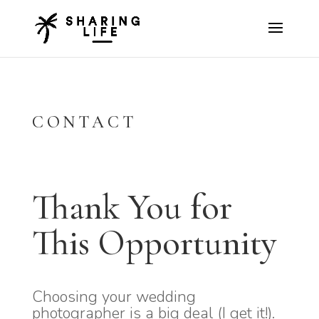
CONTACT
Thank You for
This Opportunity
Choosing your wedding
photographer is a big deal (I get it!).