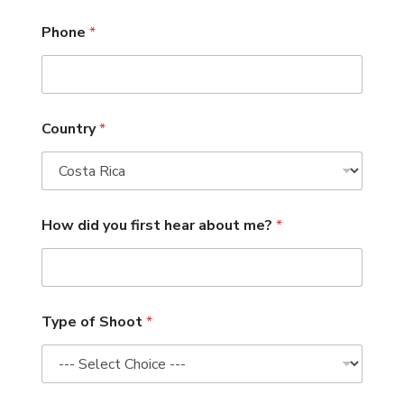
Phone
*
Country
*
How did you first hear about me?
*
Type of Shoot
*