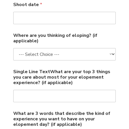
Shoot date
*
3
Where are you thinking of eloping? (if
a
applicable)
r
e
L
o
c
a
Single Line TextWhat are your top 3 things
t
you care about most for your elopement
i
experience? (if applicable)
o
n
What are 3 words that describe the kind of
experience you want to have on your
elopement day? (if applicable)