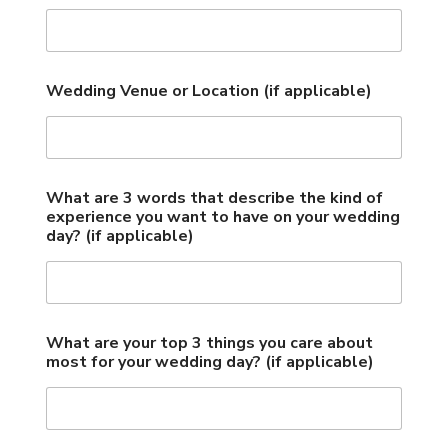
Wedding Venue or Location (if applicable)
What are 3 words that describe the kind of
experience you want to have on your wedding
day? (if applicable)
What are your top 3 things you care about
most for your wedding day? (if applicable)