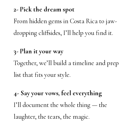
2- Pick the dream spot
From hidden gems in Costa Rica to jaw-
dropping cliffsides, I’ll help you find it.
3- Plan it your way
Together, we’ll build a timeline and prep
list that fits your style.
4- Say your vows, feel everything
I’ll document the whole thing — the
laughter, the tears, the magic.