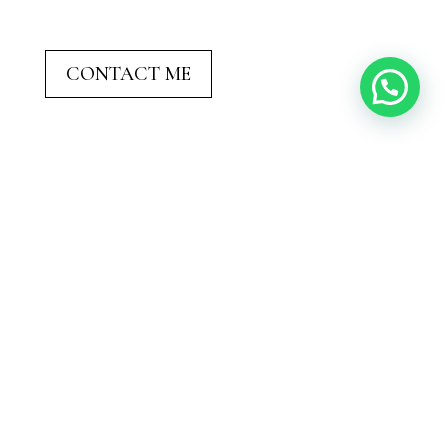
CONTACT ME
Not Sure Where to Elope?

Let’s find the perfect place together. I’ll ask
all the right questions (mountains or beach?
sunrise or sunset?) and help you visualize
what feels most
you
.
Why Sharing Life
