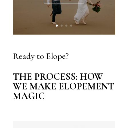
Ready to Elope?
THE PROCESS: HOW
WE MAKE ELOPEMENT
MAGIC