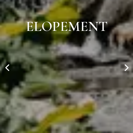
ELOPEMENT