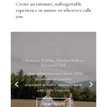
Create an intimate, unforgettable
experience in nature or wherever calls
you.
Christina & John, Marino Ballena
National Park
by
sharinglifephotography
|
June 4, 2026
|
Elopements
| 0 Comments
elopement at marino ballena national
park, unite, costa rica
Read More