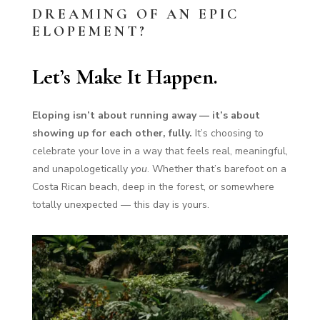
DREAMING OF AN EPIC
ELOPEMENT?
Let’s Make It Happen.
Eloping isn’t about running away — it’s about
showing up for each other, fully.
It’s choosing to
celebrate your love in a way that feels real, meaningful,
and unapologetically
you
. Whether that’s barefoot on a
Costa Rican beach, deep in the forest, or somewhere
totally unexpected — this day is yours.