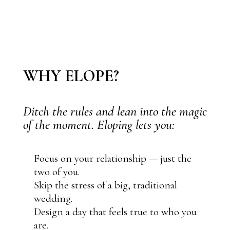
WHY ELOPE?
Ditch the rules and lean into the magic
of the moment. Eloping lets you:
Focus on your relationship — just the
two of you.
Skip the stress of a big, traditional
wedding.
Design a day that feels true to who you
are.