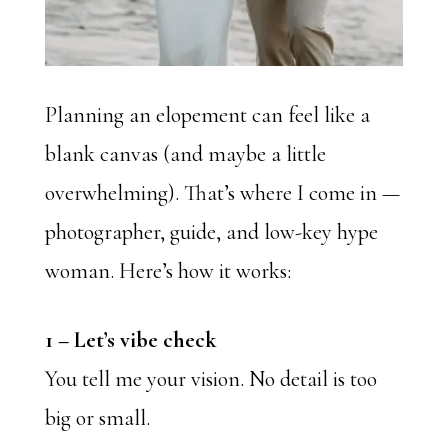
Planning an elopement can feel like a
blank canvas (and maybe a little
overwhelming). That’s where I come in —
photographer, guide, and low-key hype
woman. Here’s how it works:
1 –
Let’s vibe check
You tell me your vision. No detail is too
big or small.