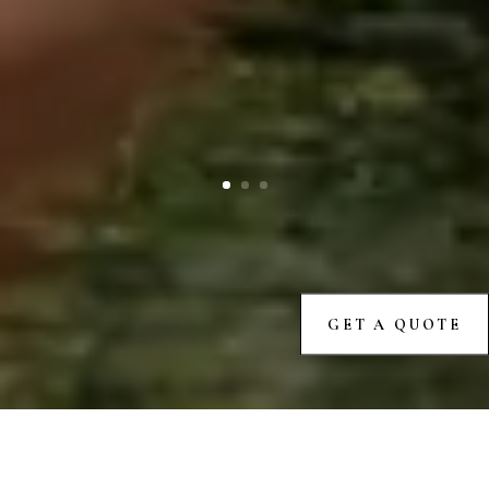
GET A QUOTE