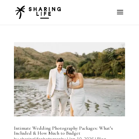
Intimate Wedding Photography Packages: What’s
Included & How Much to Budget