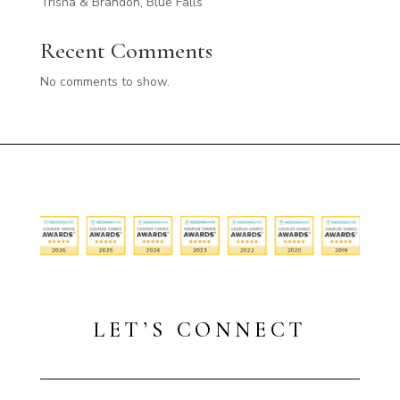
Trisha & Brandon, Blue Falls
Recent Comments
No comments to show.
LET’S CONNECT