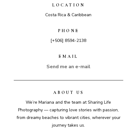
LOCATION
Costa Rica & Caribbean
PHONE
[+506] 8594-2138
EMAIL
Send me an e-mail
ABOUT US
We’re Mariana and the team at Sharing Life
Photography — capturing love stories with passion,
from dreamy beaches to vibrant cities, wherever your
journey takes us.