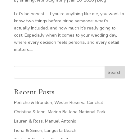
by
sharinglifephotography
|
Jan 10, 2026
|
Blog
Let’s be honest—if you’re anything like me, you want to
know two things before hiring someone: what’s
actually included, and how much it’s really going to
cost. Especially when it comes to your wedding day,
where every decision feels personal and every detail
matters....
Search
Recent Posts
Porsche & Brandon, Westin Reserva Conchal
Christina & John, Marino Ballena National Park
Lauren & Ross, Manuel Antonio
Fiona & Simon, Langosta Beach