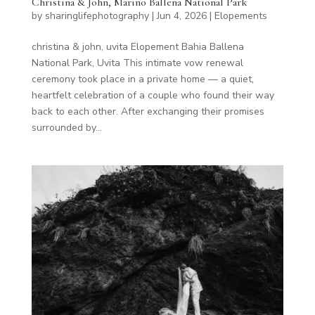
Christina & John, Marino Ballena National Park
by
sharinglifephotography
|
Jun 4, 2026
|
Elopements
christina & john, uvita Elopement Bahia Ballena
National Park, Uvita This intimate vow renewal
ceremony took place in a private home — a quiet,
heartfelt celebration of a couple who found their way
back to each other. After exchanging their promises
surrounded by...