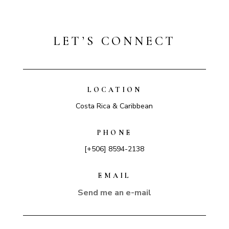
LET’S CONNECT
LOCATION
Costa Rica & Caribbean
PHONE
[+506] 8594-2138
EMAIL
Send me an e-mail