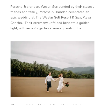
Porsche & brandon, Westin Surrounded by their closest
friends and family, Porsche & Brandon celebrated an
epic wedding at The Westin Golf Resort & Spa, Playa
Conchal. Their ceremony unfolded beneath a golden
light, with an unforgettable sunset painting the...