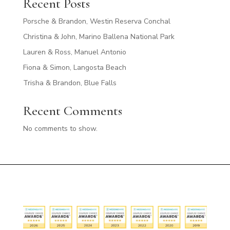
Recent Posts
Porsche & Brandon, Westin Reserva Conchal
Christina & John, Marino Ballena National Park
Lauren & Ross, Manuel Antonio
Fiona & Simon, Langosta Beach
Trisha & Brandon, Blue Falls
Recent Comments
No comments to show.