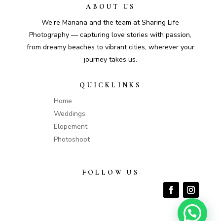
ABOUT US
We’re Mariana and the team at Sharing Life
Photography — capturing love stories with passion,
from dreamy beaches to vibrant cities, wherever your
journey takes us.
QUICKLINKS
Home
Weddings
Elopement
Photoshoot
FOLLOW US