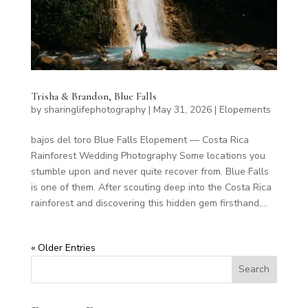
Trisha & Brandon, Blue Falls
by
sharinglifephotography
|
May 31, 2026
|
Elopements
bajos del toro Blue Falls Elopement — Costa Rica
Rainforest Wedding Photography Some locations you
stumble upon and never quite recover from. Blue Falls
is one of them. After scouting deep into the Costa Rica
rainforest and discovering this hidden gem firsthand,...
« Older Entries
Search