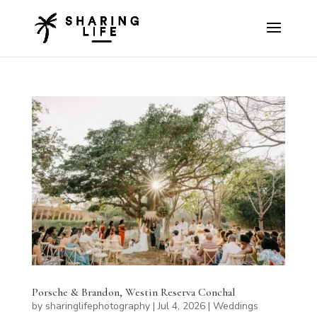
Porsche & Brandon, Westin Reserva Conchal
by
sharinglifephotography
|
Jul 4, 2026
|
Weddings