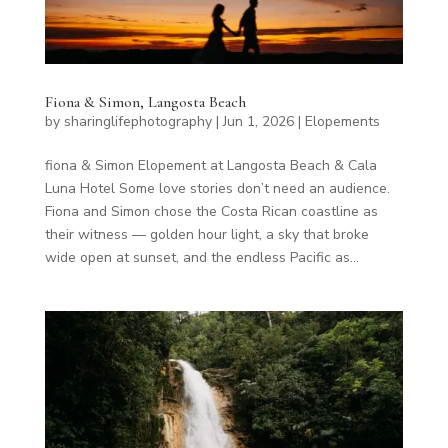
Fiona & Simon, Langosta Beach
by
sharinglifephotography
|
Jun 1, 2026
|
Elopements
fiona & Simon Elopement at Langosta Beach & Cala
Luna Hotel Some love stories don’t need an audience.
Fiona and Simon chose the Costa Rican coastline as
their witness — golden hour light, a sky that broke
wide open at sunset, and the endless Pacific as...