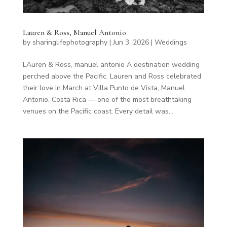
Lauren & Ross, Manuel Antonio
by
sharinglifephotography
|
Jun 3, 2026
|
Weddings
LAuren & Ross, manuel antonio A destination wedding
perched above the Pacific. Lauren and Ross celebrated
their love in March at Villa Punto de Vista, Manuel
Antonio, Costa Rica — one of the most breathtaking
venues on the Pacific coast. Every detail was...