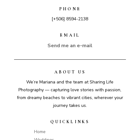
PHONE
[+506] 8594-2138
EMAIL
Send me an e-mail
ABOUT US
We’re Mariana and the team at Sharing Life
Photography — capturing love stories with passion,
from dreamy beaches to vibrant cities, wherever your
journey takes us.
QUICKLINKS
Home
Weddings