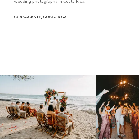
wedding photography in Costa Rica.
GUANACASTE, COSTA RICA