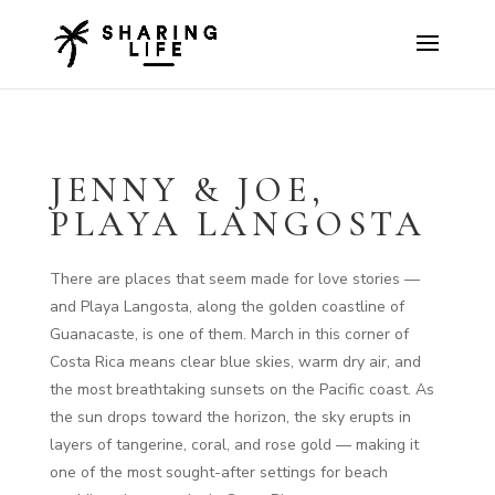
JENNY & JOE,
PLAYA LANGOSTA
There are places that seem made for love stories —
and Playa Langosta, along the golden coastline of
Guanacaste, is one of them. March in this corner of
Costa Rica means clear blue skies, warm dry air, and
the most breathtaking sunsets on the Pacific coast. As
the sun drops toward the horizon, the sky erupts in
layers of tangerine, coral, and rose gold — making it
one of the most sought-after settings for beach