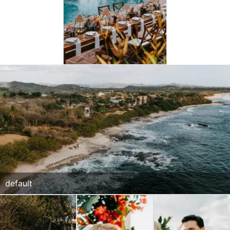
default