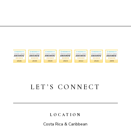
LET’S CONNECT
LOCATION
Costa Rica & Caribbean